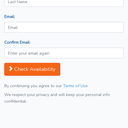
Email:
Confirm Email:
Check Availability
By continuing you agree to our
Terms of Use
We respect your privacy and will keep your personal info
confidential.