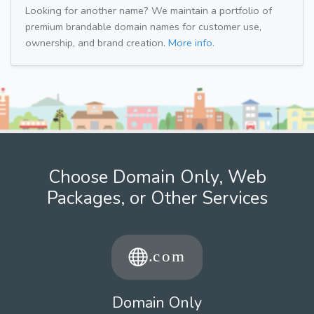
Looking for another name? We maintain a portfolio of
premium brandable domain names for customer use,
ownership, and brand creation.
More info.
Choose Domain Only, Web
Packages, or Other Services
Domain Only