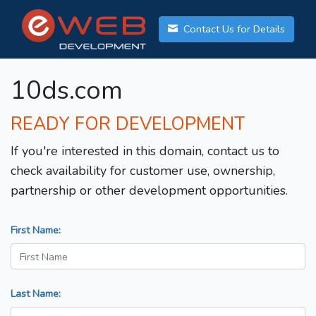
Contact Us for Details
10ds.com
READY FOR DEVELOPMENT
If you're interested in this domain, contact us to
check availability for customer use, ownership,
partnership or other development opportunities.
First Name:
Last Name: