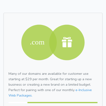
Many of our domains are available for customer use
starting at $29 per month. Great for starting up a new
business or creating a new brand on a limited budget.
Perfect for pairing with one of our monthly
e-Inclusive
Web Packages.