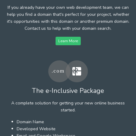
If you already have your own web development team, we can
help you find a domain that's perfect for your project, whether
it's opportunities with this domain or another premium domain.
Contact us to help with your domain search.
Learn More
The e-Inclusive Package
A complete solution for getting your new online business
started.
Domain Name
Developed Website
Email and Google Workspace