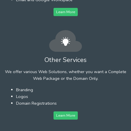
Learn More
Other Services
We offer various Web Solutions, whether you want a Complete
Web Package or the Domain Only.
Branding
Logos
Domain Registrations
Learn More